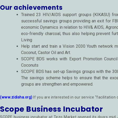
Our achievements
Trained 23 HIV/AIDS support groups (KIKASU) from
successful savings groups providing an exit for FB
economic Dynamics in relation to HIV& AIDS, Agron
eco-friendly charcoal, thus also helping prevent fu
Living
Help start and train a Vision 2030 Youth network m
Coconut, Castor Oil and Art.
SCOPE BDS works with Export Promotion Council (
Coconuts
SCOPE BDS has set-up Savings groups with the 300p
The savings scheme helps to ensure that the exce
groups are strengthen and empowered.
(www.zidisha.org)
If you are interested in our service “facilitati
Scope Business Incubator
SCOPE business incubator at Tezo Market opened its doors mid J