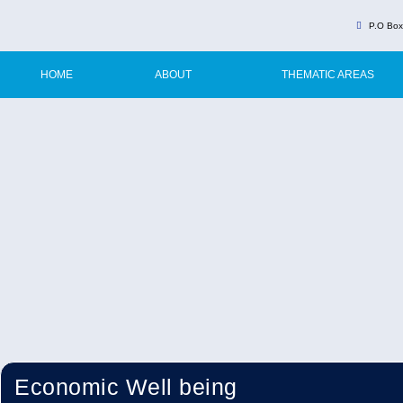
P.O Box
HOME
ABOUT
THEMATIC AREAS
Economic Well being