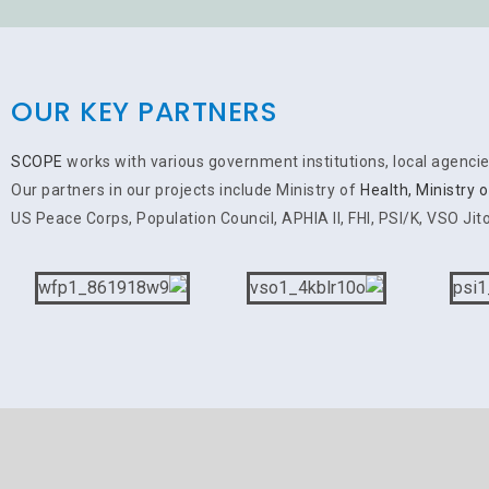
OUR KEY PARTNERS
SCOPE
works with various government institutions, local agenci
Our partners in our projects include Ministry of
Health, Ministry 
US Peace Corps, Population Council, APHIA II, FHI, PSI/K, VSO Jito