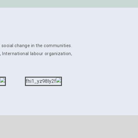
f social change in the communities.
International labour organization,