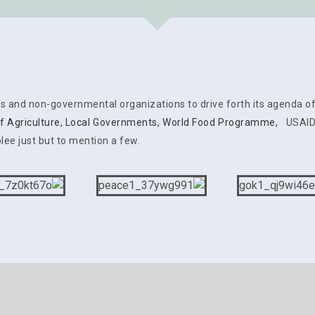
es and non-governmental organizations to drive forth its agenda o
of Agriculture
,
Local Governments
,
World Food Programme,
USAID, 
lee just but to mention a few.