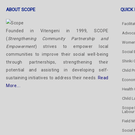
ABOUT SCOPE
QUICK 
Facilit
Founded in Vitengeni in 1999, SCOPE
Advoc
(
Strengthening Community Partnership and
Women
Empowerment
) strives to empower local
Social 
communities to improve their social well-being
Shiriki
through partnerships, strengthening their
potential and assisting in developing self-
Child P
sustaining initiatives to address their needs.
Read
Econom
More….
Health
Child L
Scope R
Labour
Field M
Social 