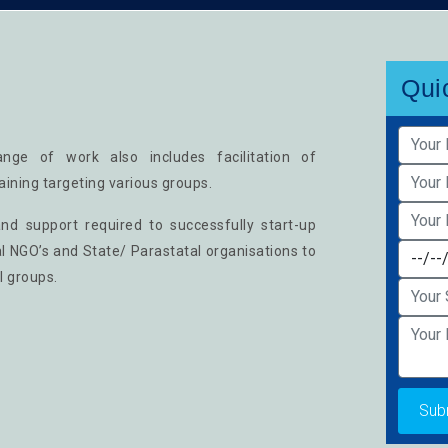
Qui
nge of work also includes facilitation of
aining targeting various groups.
nd support required to successfully start-up
al NGO’s and State/ Parastatal organisations to
l groups.
Sub