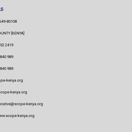
LS
1649-80108
COUNTY [KENYA]
752 2419
 840 989
 840 989
pe-kenya.org
cope-kenya.org
cutive@scope-kenya.org
www.scope-kenya.org