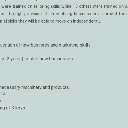
s were trained on tailoring skills while 13 others were trained on 
liant through provision of an enabling business environment for 
l skills they will be able to move on independently.
uisition of new business and marketing skills.
riod (2 years) to start new businesses.
 necessary machinery and products.
014
s
ing of Kikoys