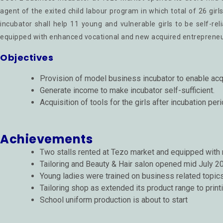
agent of the exited child labour program in which total of 26 girl
incubator shall help 11 young and vulnerable girls to be self-re
equipped with enhanced vocational and new acquired entrepreneuria
Objectives
Provision of model business incubator to enable acq
Generate income to make incubator self-sufficient.
Acquisition of tools for the girls after incubation pe
Achievements
Two stalls rented at Tezo market and equipped with
Tailoring and Beauty & Hair salon opened mid July 2
Young ladies were trained on business related topic
Tailoring shop as extended its product range to print
School uniform production is about to start