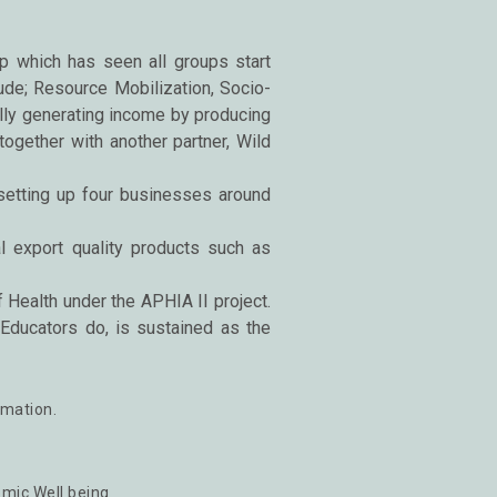
p which has seen all groups start
ude; Resource Mobilization, Socio-
ly generating income by producing
together with another partner, Wild
 setting up four businesses around
 export quality products such as
ealth under the APHIA II project.
ducators do, is sustained as the
rmation.