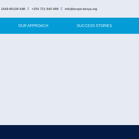
 1649-80108 Kilifi
+254 721 840 989
info@scope-kenya.org
OUR APPROACH
SUCCESS STORIES