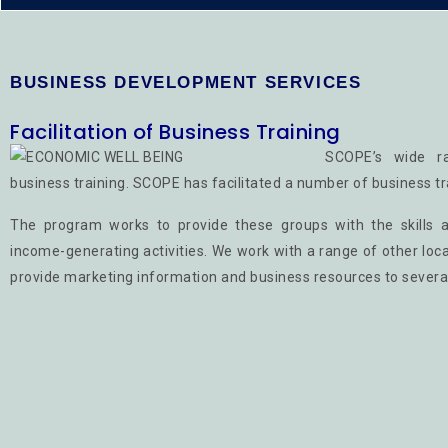
BUSINESS DEVELOPMENT SERVICES
Facilitation of Business Training
SCOPE’s wide ra
business training. SCOPE has facilitated a number of business tr
The program works to provide these groups with the skills a
income-generating activities. We work with a range of other loc
provide marketing information and business resources to severa