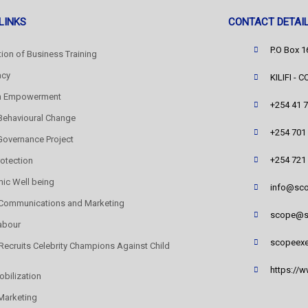
LINKS
CONTACT DETAI
P.O Box 
ation of Business Training
acy
KILIFI - 
 Empowerment
+254 41 
Behavioural Change
+254 701
 Governance Project
+254 721
rotection
ic Well being
info@sco
 Communications and Marketing
scope@s
abour
scopeexe
ecruits Celebrity Champions Against Child
https://
obilization
Marketing