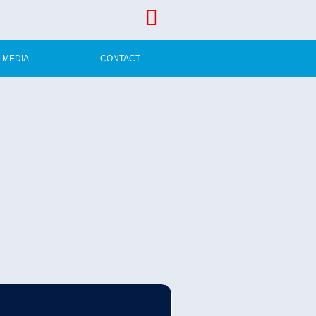
MEDIA
CONTACT