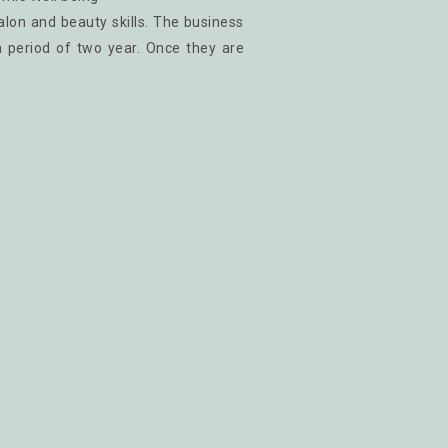
salon and beauty skills. The business
a period of two year. Once they are