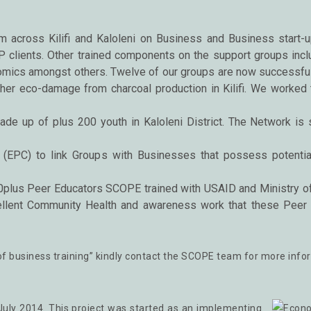
 across Kilifi and Kaloleni on Business and Business start-u
P clients. Other trained components on the support groups incl
omics amongst others. Twelve of our groups are now successful
rther eco-damage from charcoal production in Kilifi. We worked 
ade up of plus 200 youth in Kaloleni District. The Network is
EPC) to link Groups with Businesses that possess potential
lus Peer Educators SCOPE trained with USAID and Ministry of H
llent Community Health and awareness work that these Peer E
on of business training” kindly contact the SCOPE team for more info
uly 2014. This project was started as an implementing