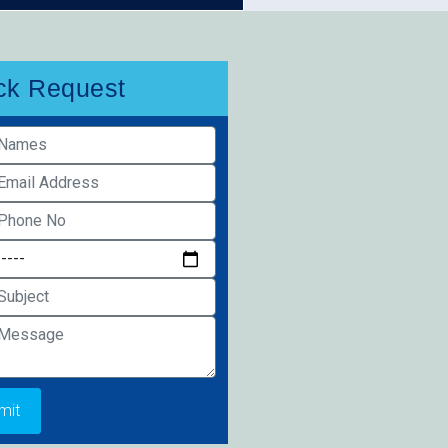
ck Request
mit